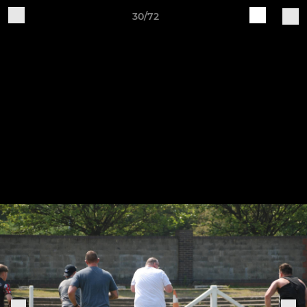
30/72