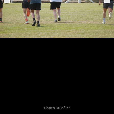
Photo 30 of 72