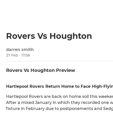
Rovers Vs Houghton
darren smith
27 Feb - 17:58
Rovers Vs Houghton Preview
Hartlepool Rovers Return Home to Face High‑Fly
Hartlepool Rovers are back on home soil this weeke
After a mixed January in which they recorded one wi
fixture in February due to postponements and Sedge