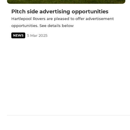
Pitch side advertising opportunities
Hartlepool Rovers are pleased to offer advertisement
opportunities. See details below
5 Mar 2025
NEWS