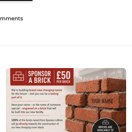
omments