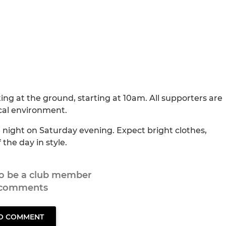
ting at the ground, starting at 10am. All supporters are
cal environment.
e night on Saturday evening. Expect bright clothes,
the day in style.
to be a club member
 comments
TO COMMENT