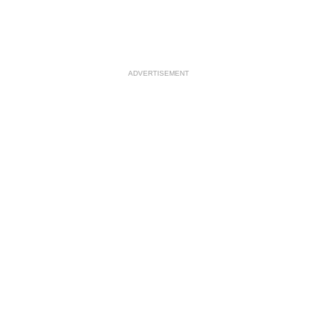
ADVERTISEMENT