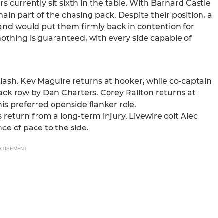
currently sit sixth in the table. With Barnard Castle
ain part of the chasing pack. Despite their position, a
and would put them firmly back in contention for
nothing is guaranteed, with every side capable of
clash. Kev Maguire returns at hooker, while co‑captain
back row by Dan Charters. Corey Railton returns at
is preferred openside flanker role.
 return from a long‑term injury. Livewire colt Alec
e of pace to the side.
RTISEMENT