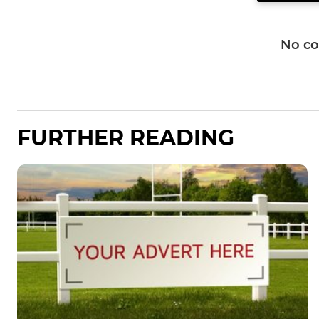
No c
FURTHER READING