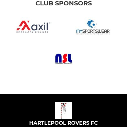
CLUB SPONSORS
HARTLEPOOL ROVERS FC