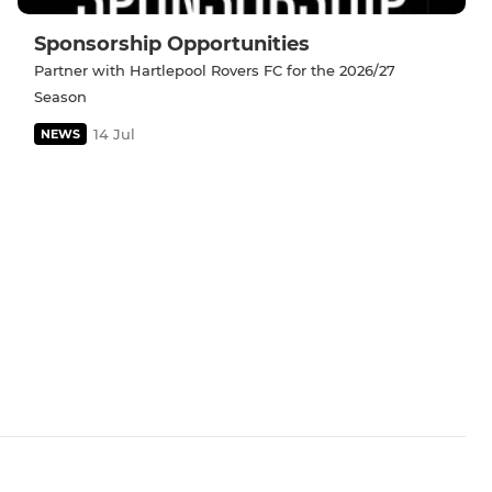
Sponsorship Opportunities
Partner with Hartlepool Rovers FC for the 2026/27
Season
14 Jul
NEWS