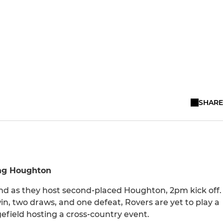
SHARE
ing Houghton
nd as they host second‑placed Houghton, 2pm kick off.
n, two draws, and one defeat, Rovers are yet to play a
field hosting a cross‑country event.