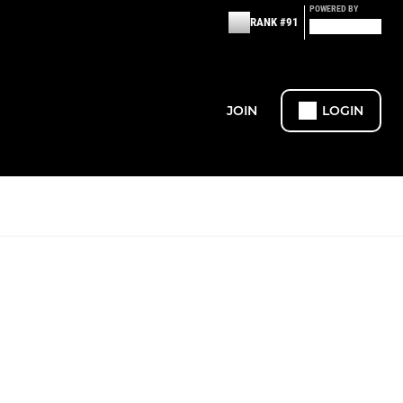
POWERED BY
RANK #91
JOIN
LOGIN