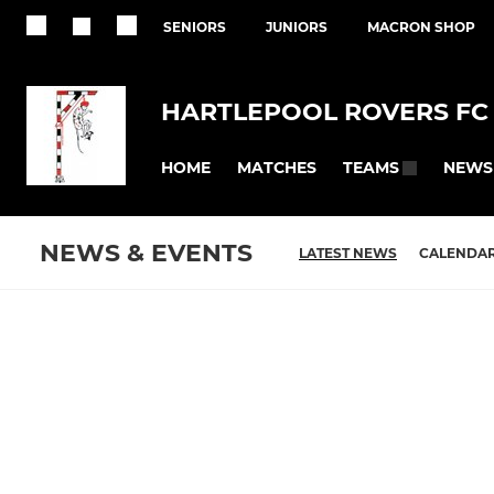
SENIORS
JUNIORS
MACRON SHOP
HARTLEPOOL ROVERS FC
HOME
MATCHES
NEWS
TEAMS
NEWS & EVENTS
LATEST NEWS
CALENDA