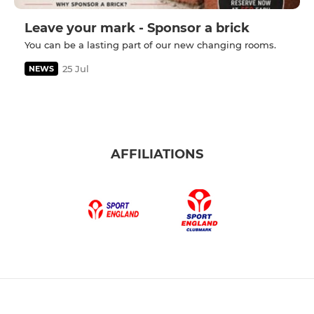
Leave your mark - Sponsor a brick
You can be a lasting part of our new changing rooms.
25 Jul
NEWS
AFFILIATIONS