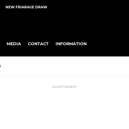
NEW FRIARAGE DRAW
MEDIA
CONTACT
INFORMATION
R
ADVERTISEMENT