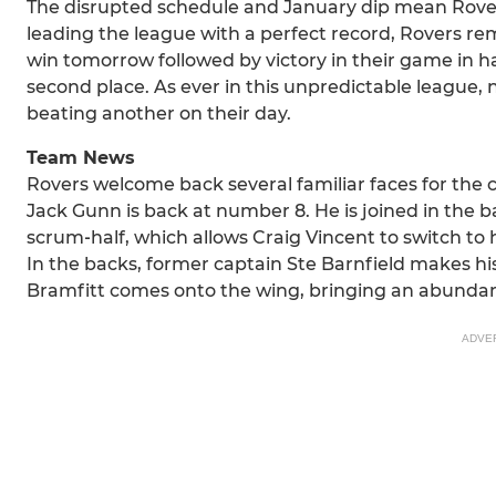
The disrupted schedule and January dip mean Rovers 
leading the league with a perfect record, Rovers rem
win tomorrow followed by victory in their game in h
second place. As ever in this unpredictable league, 
beating another on their day.
Team News
Rovers welcome back several familiar faces for the 
Jack Gunn is back at number 8. He is joined in the 
scrum‑half, which allows Craig Vincent to switch to h
In the backs, former captain Ste Barnfield makes his
Bramfitt comes onto the wing, bringing an abundanc
ADVE