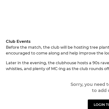
Club Events
Before the match, the club will be hosting tree plan
encouraged to come along and help improve the lo
Later in the evening, the clubhouse hosts a 90s rav
whistles, and plenty of MC‑ing as the club rounds off 
Sorry, you need 
to add
LOGIN 