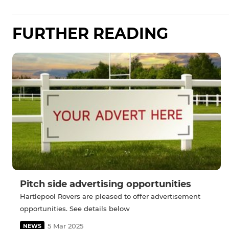
FURTHER READING
Pitch side advertising opportunities
Hartlepool Rovers are pleased to offer advertisement
opportunities. See details below
5 Mar 2025
NEWS