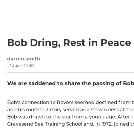
Bob Dring, Rest in Peace
darren smith
17 Jun - 12:30
We are saddened to share the passing of Bob 
Bob’s connection to Rovers seemed destined from the
and his mother, Lizzie, served as a stewardess at the
Bob was drawn to the sea from a young age. After ti
Gravesend Sea Training School and, in 1972, joined t