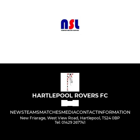
HARTLEPOOL ROVERS FC
NEWS
TEAMS
MATCHES
MEDIA
CONTACT
INFORMATION
New Friarage, West View Road, Hartlepool, TS24 0BP
Tel: 01429 267741