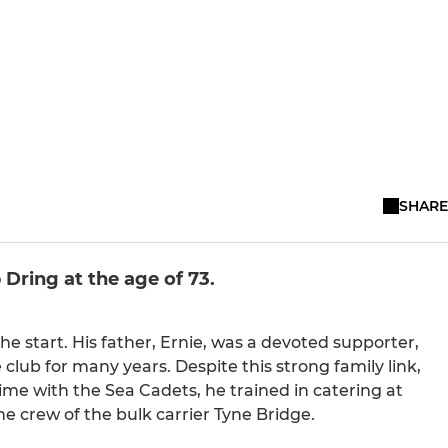
SHARE
Dring at the age of 73.
 start. His father, Ernie, was a devoted supporter,
 club for many years. Despite this strong family link,
me with the Sea Cadets, he trained in catering at
he crew of the bulk carrier Tyne Bridge.