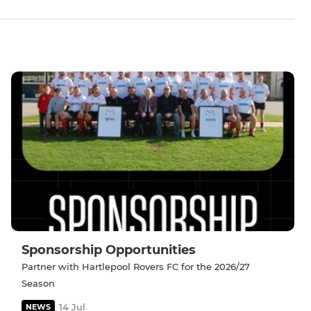
Sponsorship Opportunities
Partner with Hartlepool Rovers FC for the 2026/27
Season
14 Jul
NEWS