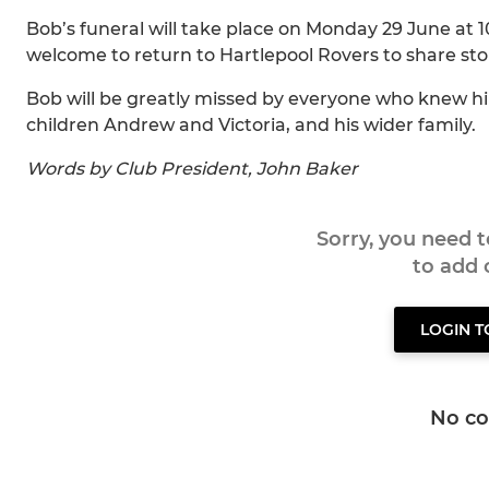
Bob’s funeral will take place on Monday 29 June at 
welcome to return to Hartlepool Rovers to share s
Bob will be greatly missed by everyone who knew him
children Andrew and Victoria, and his wider family.
Words by Club President, John Baker
Sorry, you need 
to add
LOGIN 
No c