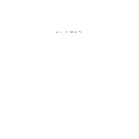
ADVERTISEMENT