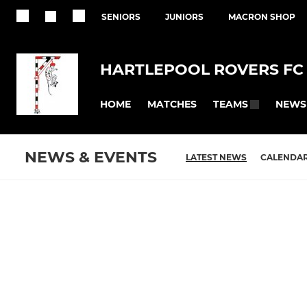
SENIORS
JUNIORS
MACRON SHOP
HARTLEPOOL ROVERS FC
HOME
MATCHES
NEWS
TEAMS
NEWS & EVENTS
LATEST NEWS
CALENDA