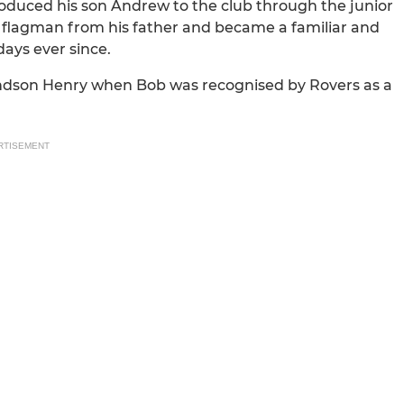
troduced his son Andrew to the club through the junior
of flagman from his father and became a familiar and
days ever since.
andson Henry when Bob was recognised by Rovers as a
RTISEMENT