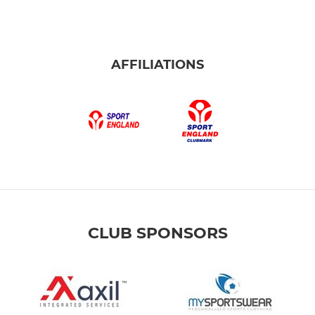
AFFILIATIONS
CLUB SPONSORS