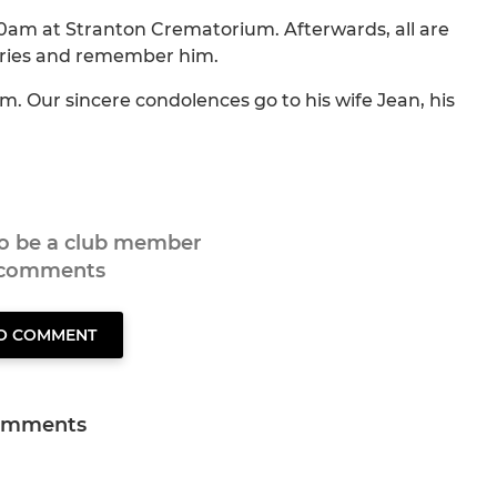
10am at Stranton Crematorium. Afterwards, all are
tories and remember him.
. Our sincere condolences go to his wife Jean, his
to be a club member
 comments
TO COMMENT
omments