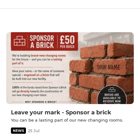
Leave your mark - Sponsor a brick
You can be a lasting part of our new changing rooms.
25 Jul
NEWS