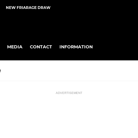
NEW FRIARAGE DRAW
MEDIA
CONTACT
INFORMATION
R
ADVERTISEMENT