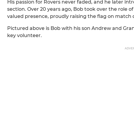
His passion for Rovers never faded, and he later in
section. Over 20 years ago, Bob took over the role 
valued presence, proudly raising the flag on match 
Pictured above is Bob with his son Andrew and Gr
key volunteer.
ADVE