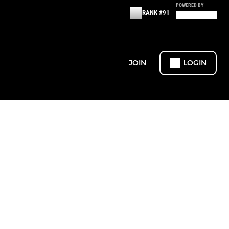
POWERED BY
RANK #91
JOIN
LOGIN