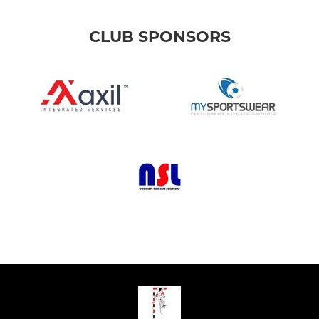
CLUB SPONSORS