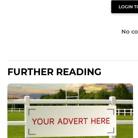
LOGIN 
No c
FURTHER READING