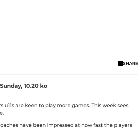
SHARE
Sunday, 10.20 ko
s u11s are keen to play more games. This week sees
e.
coaches have been impressed at how fast the players