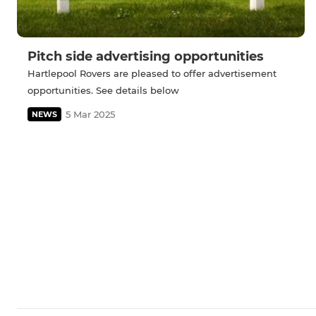
Pitch side advertising opportunities
Hartlepool Rovers are pleased to offer advertisement
opportunities. See details below
5 Mar 2025
NEWS