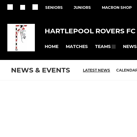
SENIORS
JUNIORS
MACRON SHOP
HARTLEPOOL ROVERS FC
HOME
MATCHES
NEWS
TEAMS
NEWS & EVENTS
LATEST NEWS
CALENDA