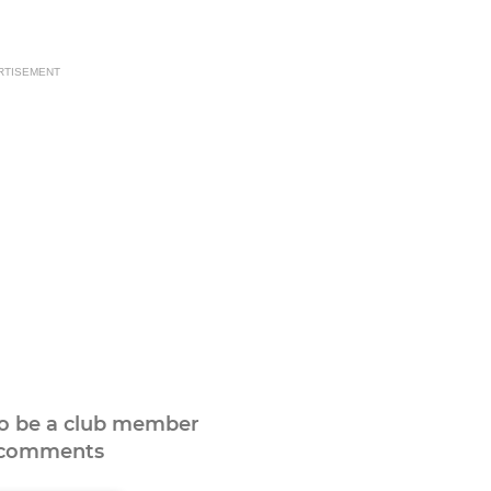
RTISEMENT
to be a club member
 comments