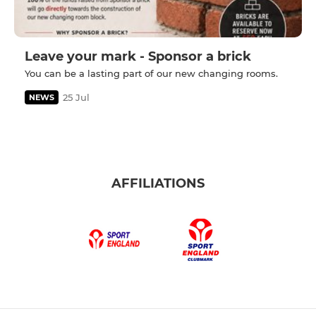
Leave your mark - Sponsor a brick
You can be a lasting part of our new changing rooms.
25 Jul
NEWS
AFFILIATIONS