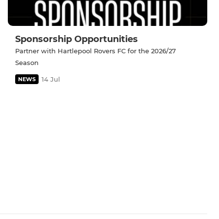
Sponsorship Opportunities
Partner with Hartlepool Rovers FC for the 2026/27
Season
14 Jul
NEWS