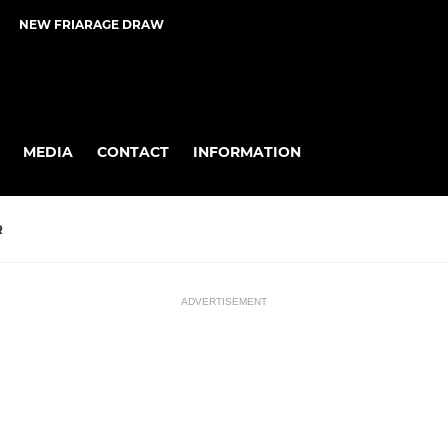
NEW FRIARAGE DRAW
MEDIA
CONTACT
INFORMATION
R
ADVERTISEMENT