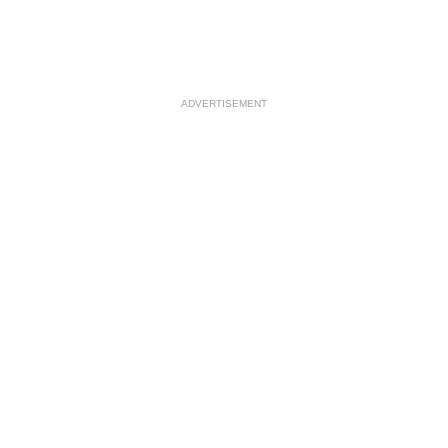
ADVERTISEMENT