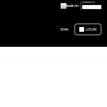
POWERED BY
RANK #91
JOIN
LOGIN