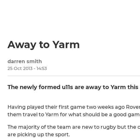
Away to Yarm
darren smith
25 Oct 2013 - 14:53
The newly formed u11s are away to Yarm this 
Having played their first game two weeks ago Rover
them travel to Yarm for what should be a good gam
The majority of the team are new to rugby but the 
are picking up the sport.