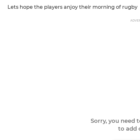
Lets hope the players anjoy their morning of rugby
ADVE
Sorry, you need 
to add