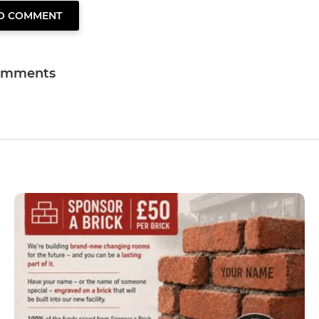
TO COMMENT
omments