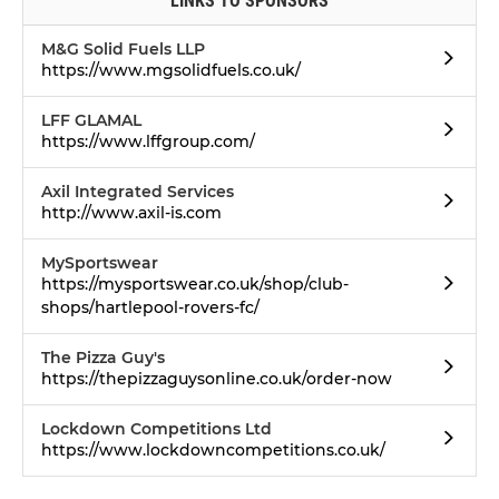
LINKS TO SPONSORS
M&G Solid Fuels LLP
https://www.mgsolidfuels.co.uk/
LFF GLAMAL
https://www.lffgroup.com/
Axil Integrated Services
http://www.axil-is.com
MySportswear
https://mysportswear.co.uk/shop/club-
shops/hartlepool-rovers-fc/
The Pizza Guy's
https://thepizzaguysonline.co.uk/order-now
Lockdown Competitions Ltd
https://www.lockdowncompetitions.co.uk/