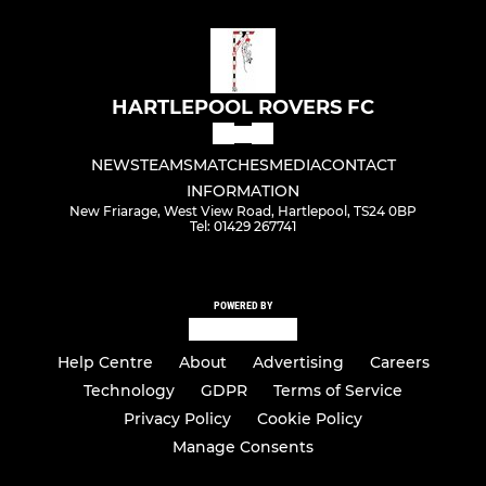
HARTLEPOOL ROVERS FC
NEWS
TEAMS
MATCHES
MEDIA
CONTACT
INFORMATION
New Friarage, West View Road, Hartlepool, TS24 0BP
Tel: 01429 267741
POWERED BY
Help Centre
About
Advertising
Careers
Technology
GDPR
Terms of Service
Privacy Policy
Cookie Policy
Manage Consents