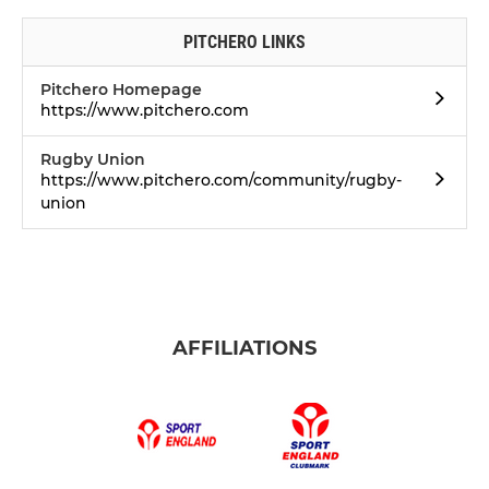
PITCHERO LINKS
Pitchero Homepage
https://www.pitchero.com
Rugby Union
https://www.pitchero.com/community/rugby-
union
AFFILIATIONS