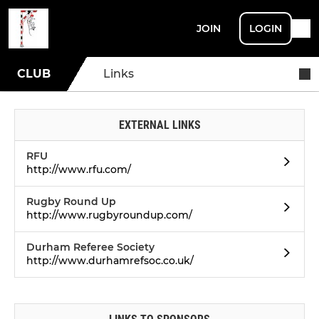
JOIN
LOGIN
CLUB
Links
EXTERNAL LINKS
RFU
http://www.rfu.com/
Rugby Round Up
http://www.rugbyroundup.com/
Durham Referee Society
http://www.durhamrefsoc.co.uk/