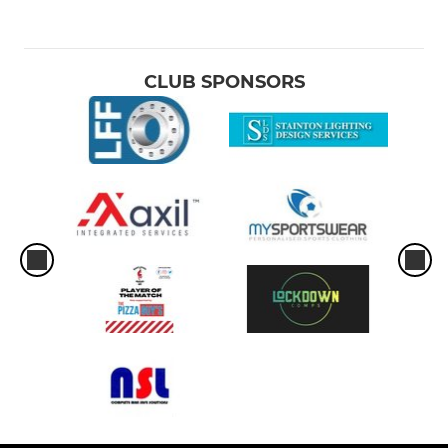
CLUB SPONSORS